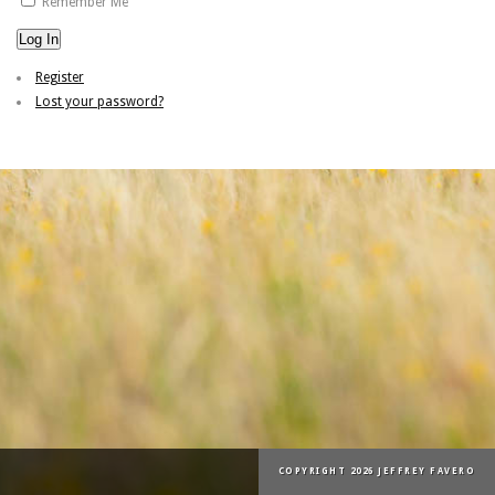
Remember Me
Log In
Register
Lost your password?
COPYRIGHT 2026 JEFFREY FAVERO