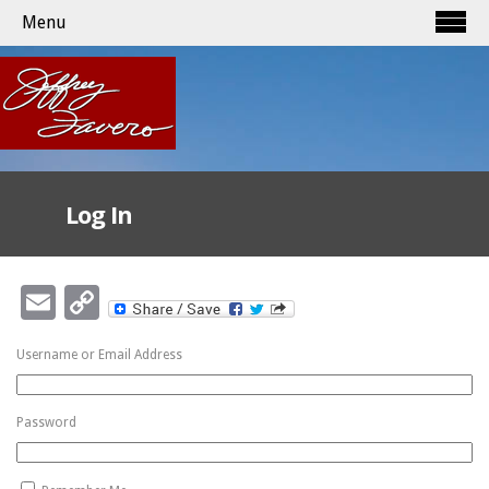
Menu
Log In
Email
Copy
Link
Username or Email Address
Password