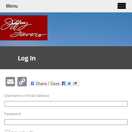
Menu
Log In
Email
Copy
Link
Username or Email Address
Password