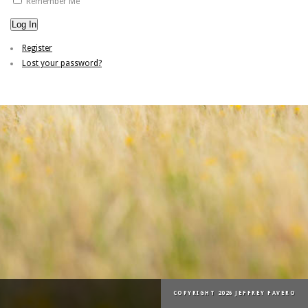
Remember Me
Log In
Register
Lost your password?
COPYRIGHT 2026 JEFFREY FAVERO