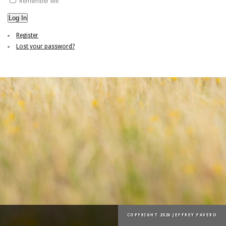
Remember Me
Log In
Register
Lost your password?
COPYRIGHT 2026 JEFFREY FAVERO