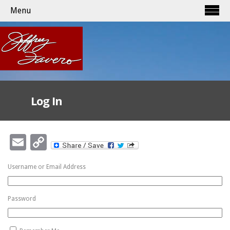
Menu
Log In
Email
Copy
Link
Username or Email Address
Password