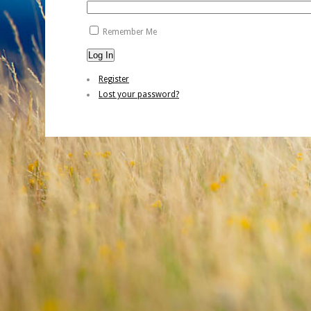
Remember Me
Log In
Register
Lost your password?