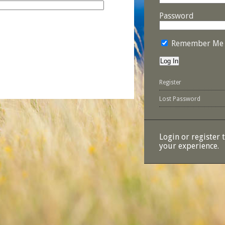
Password
Remember Me
Register
Lost Password
Login or register 
your experience.