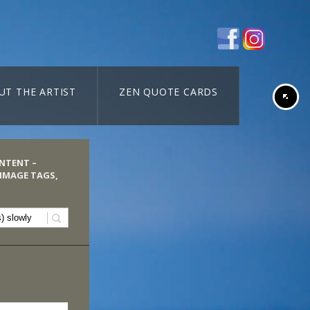
UT THE ARTIST
ZEN QUOTE CARDS
ONTENT –
 IMAGE TAGS,