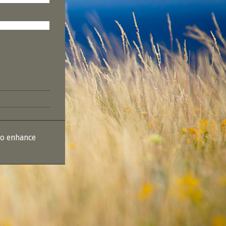
to enhance