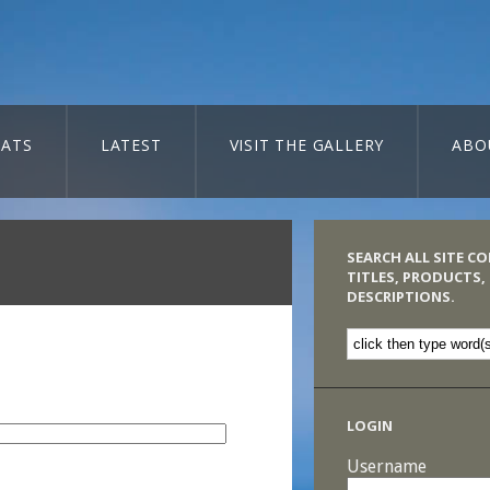
ATS
LATEST
VISIT THE GALLERY
ABO
SEARCH ALL SITE C
TITLES, PRODUCTS,
DESCRIPTIONS.
LOGIN
Username