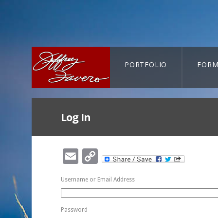
PORTFOLIO
FORM
CART-SEARCH
Log In
Email
Copy
Link
Username or Email Address
Password