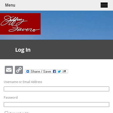
Menu
Log In
Email
Copy
Link
Username or Email Address
Password