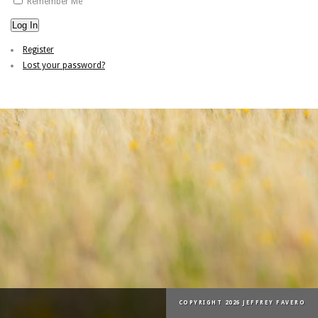
Remember Me
Log In
Register
Lost your password?
COPYRIGHT 2026 JEFFREY FAVERO