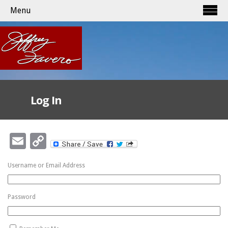
Menu
Log In
Email
Copy
Link
Username or Email Address
Password