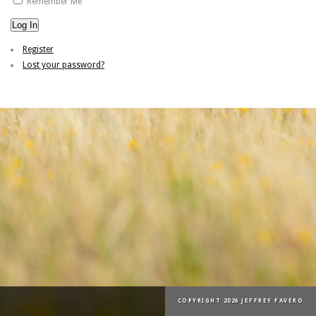
Remember Me
Log In
Register
Lost your password?
COPYRIGHT 2026 JEFFREY FAVERO